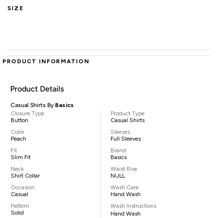
SIZE
PRODUCT INFORMATION
Product Details
Casual Shirts By
Basics
Closure Type
Product Type
Button
Casual Shirts
Color
Sleeves
Peach
Full Sleeves
Fit
Brand
Slim Fit
Basics
Neck
Waist Rise
Shirt Collar
NULL
Occasion
Wash Care
Casual
Hand Wash
Pattern
Wash Instructions
Solid
Hand Wash