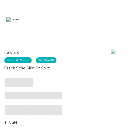
Similar
BASICS
Material :
Cotton
Fit :
Slim Fit
Peach Solid Slim Fit Shirt
₹
NaN