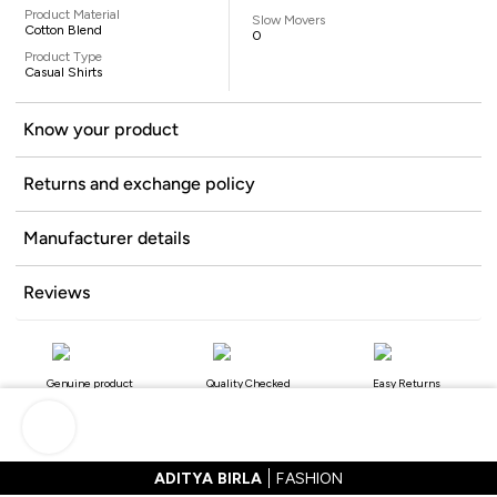
Product Material
Slow Movers
Cotton Blend
0
Product Type
Casual Shirts
Know your product
Returns and exchange policy
Manufacturer details
Reviews
Genuine product
Quality Checked
Easy Returns
ADITYA BIRLA
FASHION