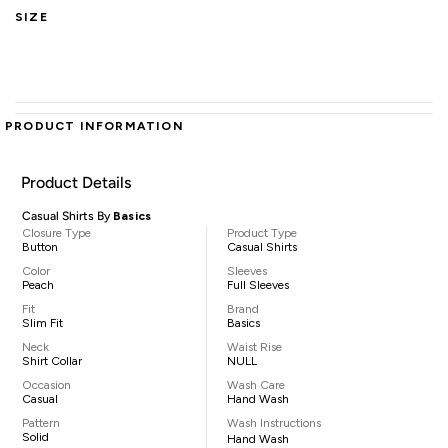
SIZE
PRODUCT INFORMATION
Product Details
Casual Shirts By
Basics
Closure Type
Product Type
Button
Casual Shirts
Color
Sleeves
Peach
Full Sleeves
Fit
Brand
Slim Fit
Basics
Neck
Waist Rise
Shirt Collar
NULL
Occasion
Wash Care
Casual
Hand Wash
Pattern
Wash Instructions
Solid
Hand Wash