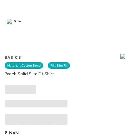
Similar
BASICS
Material :
Cotton Blend
Fit :
Slim Fit
Peach Solid Slim Fit Shirt
₹
NaN