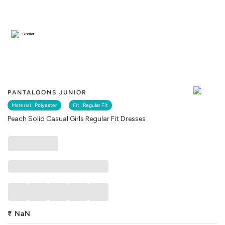
Similar
PANTALOONS JUNIOR
Material :
Polyester
Fit :
Regular Fit
Peach Solid Casual Girls Regular Fit Dresses
₹
NaN