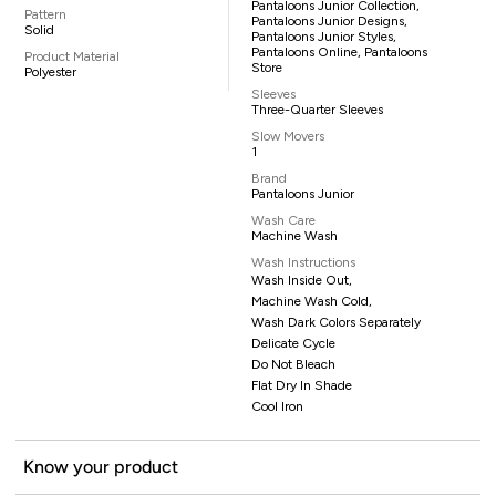
Pantaloons Junior Collection,
Pattern
Pantaloons Junior Designs,
Solid
Pantaloons Junior Styles,
Pantaloons Online, Pantaloons
Product Material
Store
Polyester
Sleeves
Three-Quarter Sleeves
Slow Movers
1
Brand
Pantaloons Junior
Wash Care
Machine Wash
Wash Instructions
Wash Inside Out,
Machine Wash Cold,
Wash Dark Colors Separately
Delicate Cycle
Do Not Bleach
Flat Dry In Shade
Cool Iron
Know your product