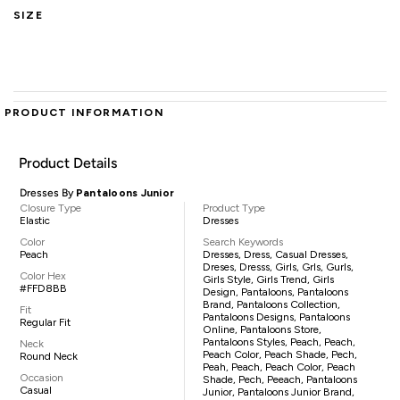
SIZE
PRODUCT INFORMATION
Product Details
Dresses By
Pantaloons Junior
Closure Type
Product Type
Elastic
Dresses
Color
Search Keywords
Peach
Dresses, Dress, Casual Dresses,
Dreses, Dresss, Girls, Grls, Gurls,
Color Hex
Girls Style, Girls Trend, Girls
#FFD8BB
Design, Pantaloons, Pantaloons
Brand, Pantaloons Collection,
Fit
Pantaloons Designs, Pantaloons
Regular Fit
Online, Pantaloons Store,
Pantaloons Styles, Peach, Peach,
Neck
Peach Color, Peach Shade, Pech,
Round Neck
Peah, Peach, Peach Color, Peach
Occasion
Shade, Pech, Peeach, Pantaloons
Casual
Junior, Pantaloons Junior Brand,