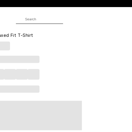
Shirt
 Casual Half Sleeves Round Neck
ed Fit T-Shirt