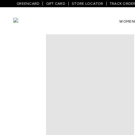
GREENCARD
GIFT CARD
STORE LOCATOR
TRACK ORDE
Home
/
Women
/
Westernwear
/
T-Shirts
WOMEN