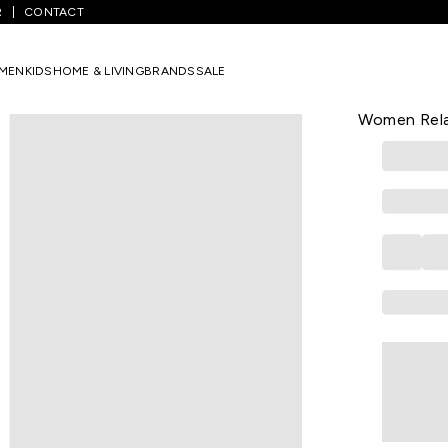
R
CONTACT
/
Peach Solid Casual Half Sleeves Round Neck Women Relaxed Fit T-
MEN
KIDS
HOME & LIVING
BRANDS
SALE
VAN HEUSEN
Peach Solid
Women Relax