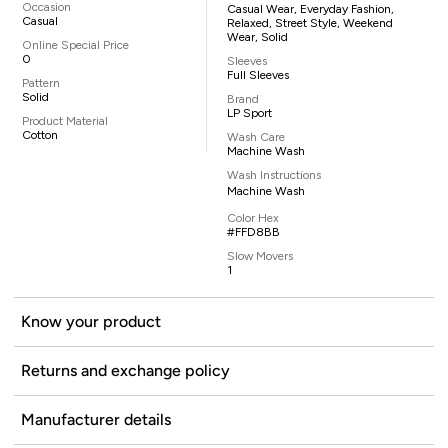
Occasion
Casual Wear, Everyday Fashion,
Casual
Relaxed, Street Style, Weekend
Wear, Solid
Online Special Price
0
Sleeves
Full Sleeves
Pattern
Solid
Brand
LP Sport
Product Material
Cotton
Wash Care
Machine Wash
Wash Instructions
Machine Wash
Color Hex
#FFD8BB
Slow Movers
1
Know your product
Returns and exchange policy
Manufacturer details