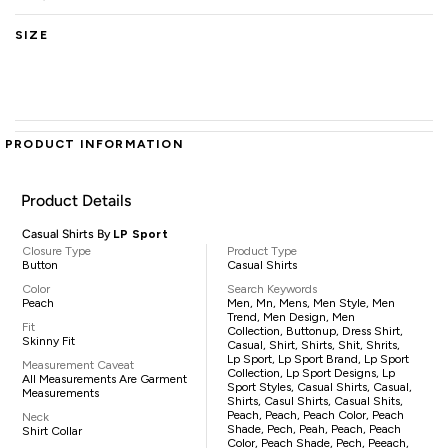
SIZE
PRODUCT INFORMATION
Product Details
Casual Shirts By
LP Sport
Closure Type
Product Type
Button
Casual Shirts
Color
Search Keywords
Peach
Men, Mn, Mens, Men Style, Men
Trend, Men Design, Men
Fit
Collection, Buttonup, Dress Shirt,
Skinny Fit
Casual, Shirt, Shirts, Shit, Shrits,
Lp Sport, Lp Sport Brand, Lp Sport
Measurement Caveat
Collection, Lp Sport Designs, Lp
All Measurements Are Garment
Sport Styles, Casual Shirts, Casual,
Measurements
Shirts, Casul Shirts, Casual Shits,
Peach, Peach, Peach Color, Peach
Neck
Shade, Pech, Peah, Peach, Peach
Shirt Collar
Color, Peach Shade, Pech, Peeach,