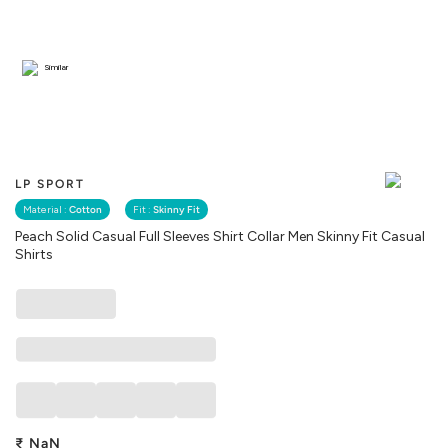
Similar
LP SPORT
Material :
Cotton
Fit :
Skinny Fit
Peach Solid Casual Full Sleeves Shirt Collar Men Skinny Fit Casual
Shirts
₹
NaN