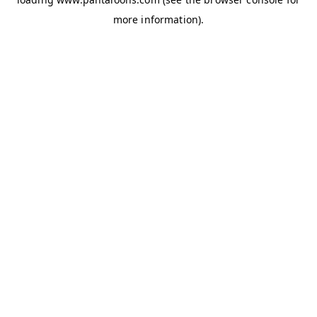
more information).