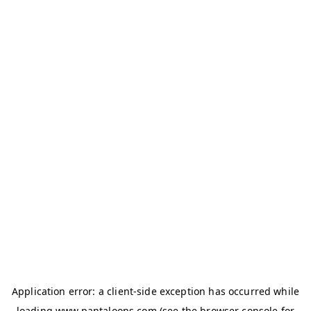
Application error: a
client
-side exception has occurred while
loading
www.pantaloons.com
(see the
browser console
for