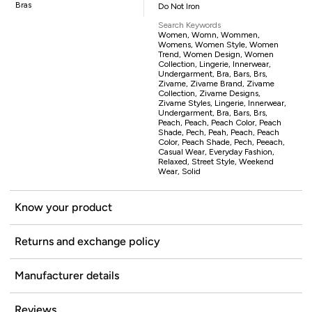
Bras
Do Not Iron
Search Keywords
Women, Womn, Wommen,
Womens, Women Style, Women
Trend, Women Design, Women
Collection, Lingerie, Innerwear,
Undergarment, Bra, Bars, Brs,
Zivame, Zivame Brand, Zivame
Collection, Zivame Designs,
Zivame Styles, Lingerie, Innerwear,
Undergarment, Bra, Bars, Brs,
Peach, Peach, Peach Color, Peach
Shade, Pech, Peah, Peach, Peach
Color, Peach Shade, Pech, Peeach,
Casual Wear, Everyday Fashion,
Relaxed, Street Style, Weekend
Wear, Solid
Know your product
Returns and exchange policy
Manufacturer details
Reviews