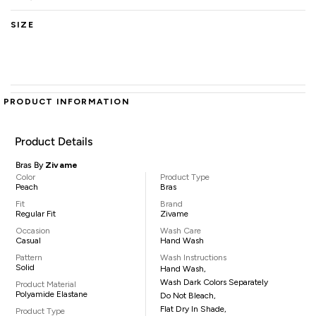
SIZE
PRODUCT INFORMATION
Product Details
Bras By
Zivame
Color
Product Type
Peach
Bras
Fit
Brand
Regular Fit
Zivame
Occasion
Wash Care
Casual
Hand Wash
Pattern
Wash Instructions
Solid
Hand Wash,
Wash Dark Colors Separately
Product Material
Polyamide Elastane
Do Not Bleach,
Flat Dry In Shade,
Product Type