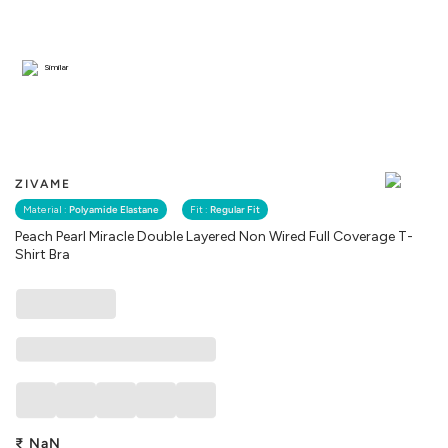
Similar
ZIVAME
Material :
Polyamide Elastane
Fit :
Regular Fit
Peach Pearl Miracle Double Layered Non Wired Full Coverage T-
Shirt Bra
₹
NaN