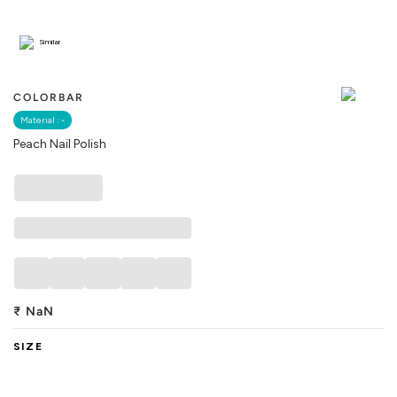
Similar
COLORBAR
Material :
-
Peach Nail Polish
₹
NaN
SIZE