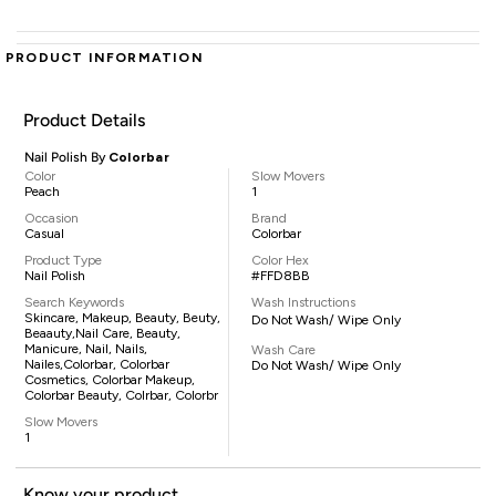
PRODUCT INFORMATION
Product Details
Nail Polish By
Colorbar
Color
Slow Movers
Peach
1
Occasion
Brand
Casual
Colorbar
Product Type
Color Hex
Nail Polish
#FFD8BB
Search Keywords
Wash Instructions
Skincare, Makeup, Beauty, Beuty,
Do Not Wash/ Wipe Only
Beaauty,nail Care, Beauty,
Manicure, Nail, Nails,
Wash Care
Nailes,Colorbar, Colorbar
Do Not Wash/ Wipe Only
Cosmetics, Colorbar Makeup,
Colorbar Beauty, Colrbar, Colorbr
Slow Movers
1
Know your product