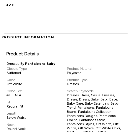
SIZE
PRODUCT INFORMATION
Product Details
Dresses By
Pantaloons Baby
Closure Type
Product Material
Buttoned
Polyester
Color
Product Type
Off White
Dresses
Color Hex
Search Keywords
#FEFAEA
Dresses, Dress, Casual Dresses,
Dreses, Dresss, Baby, Babi, Bebe,
Fit
Baby Care, Baby Essentials, Baby
Regular Fit
Trend, Pantaloons, Pantaloons
Brand, Pantaloons Collection,
Length
Pantaloons Designs, Pantaloons
Below Waist
Online, Pantaloons Store,
Pantaloons Styles, Off White, Off
Neck
White, Off White, Off White Color,
Round Neck