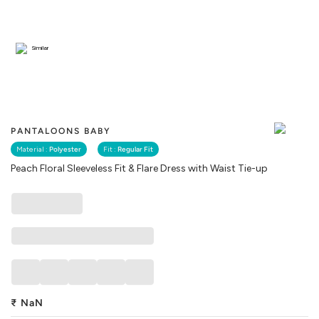
Similar
PANTALOONS BABY
Material :
Polyester
Fit :
Regular Fit
Peach Floral Sleeveless Fit & Flare Dress with Waist Tie-up
₹
NaN