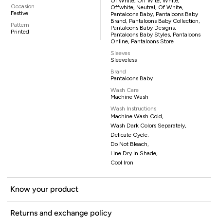
Of White, Off Wite, White,
Occasion
Offwhite, Neutral, Of White,
Festive
Pantaloons Baby, Pantaloons Baby
Brand, Pantaloons Baby Collection,
Pattern
Pantaloons Baby Designs,
Printed
Pantaloons Baby Styles, Pantaloons
Online, Pantaloons Store
Sleeves
Sleeveless
Brand
Pantaloons Baby
Wash Care
Machine Wash
Wash Instructions
Machine Wash Cold,
Wash Dark Colors Separately,
Delicate Cycle,
Do Not Bleach,
Line Dry In Shade,
Cool Iron
Know your product
Returns and exchange policy