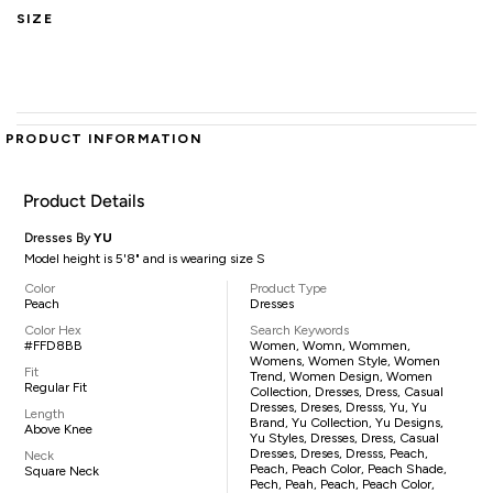
SIZE
PRODUCT INFORMATION
Product Details
Dresses By
YU
Model height is 5'8" and is wearing size S
Color
Product Type
Peach
Dresses
Color Hex
Search Keywords
#FFD8BB
Women, Womn, Wommen,
Womens, Women Style, Women
Fit
Trend, Women Design, Women
Regular Fit
Collection, Dresses, Dress, Casual
Dresses, Dreses, Dresss, Yu, Yu
Length
Brand, Yu Collection, Yu Designs,
Above Knee
Yu Styles, Dresses, Dress, Casual
Dresses, Dreses, Dresss, Peach,
Neck
Peach, Peach Color, Peach Shade,
Square Neck
Pech, Peah, Peach, Peach Color,