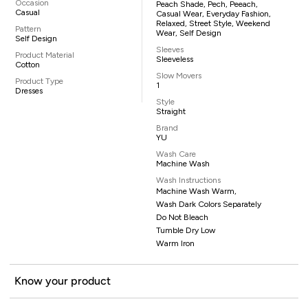
Occasion
Peach Shade, Pech, Peeach,
Casual
Casual Wear, Everyday Fashion,
Relaxed, Street Style, Weekend
Pattern
Wear, Self Design
Self Design
Sleeves
Product Material
Sleeveless
Cotton
Slow Movers
Product Type
1
Dresses
Style
Straight
Brand
YU
Wash Care
Machine Wash
Wash Instructions
Machine Wash Warm,
Wash Dark Colors Separately
Do Not Bleach
Tumble Dry Low
Warm Iron
Know your product