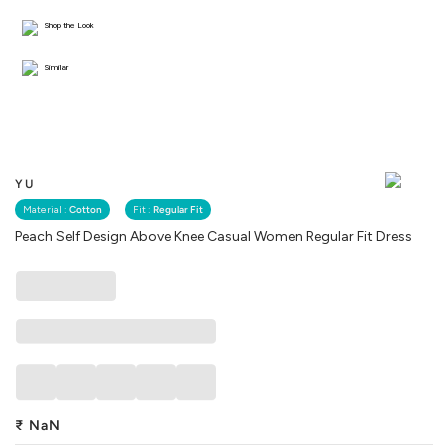
Shop the Look
Similar
YU
Material :
Cotton
Fit :
Regular Fit
Peach Self Design Above Knee Casual Women Regular Fit Dress
₹
NaN