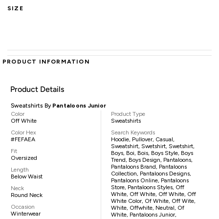
SIZE
PRODUCT INFORMATION
Product Details
Sweatshirts By
Pantaloons Junior
Color
Product Type
Off White
Sweatshirts
Color Hex
Search Keywords
#FEFAEA
Hoodie, Pullover, Casual,
Sweatshirt, Swetshirt, Swetshirt,
Fit
Boys, Boi, Bois, Boys Style, Boys
Oversized
Trend, Boys Design, Pantaloons,
Pantaloons Brand, Pantaloons
Length
Collection, Pantaloons Designs,
Below Waist
Pantaloons Online, Pantaloons
Store, Pantaloons Styles, Off
Neck
White, Off White, Off White, Off
Round Neck
White Color, Of White, Off Wite,
Occasion
White, Offwhite, Neutral, Of
Winterwear
White, Pantaloons Junior,