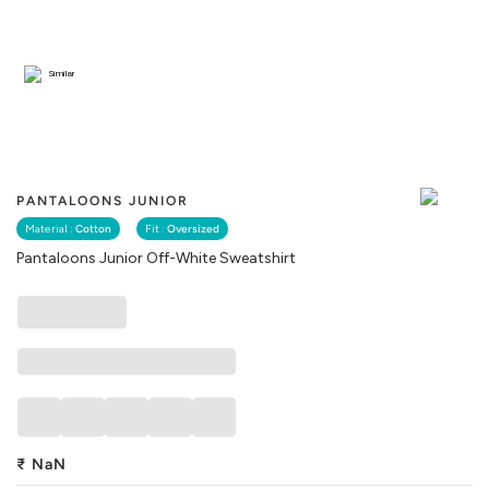
Similar
PANTALOONS JUNIOR
Material :
Cotton
Fit :
Oversized
Pantaloons Junior Off-White Sweatshirt
₹
NaN