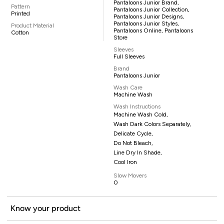
Pantaloons Junior Brand,
Pattern
Pantaloons Junior Collection,
Printed
Pantaloons Junior Designs,
Pantaloons Junior Styles,
Product Material
Pantaloons Online, Pantaloons
Cotton
Store
Sleeves
Full Sleeves
Brand
Pantaloons Junior
Wash Care
Machine Wash
Wash Instructions
Machine Wash Cold,
Wash Dark Colors Separately,
Delicate Cycle,
Do Not Bleach,
Line Dry In Shade,
Cool Iron
Slow Movers
0
Know your product