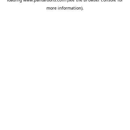
more information).