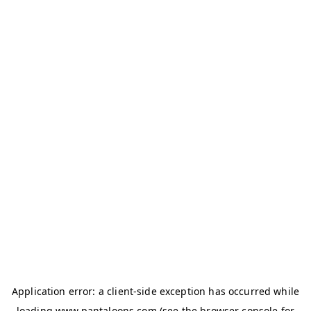
Application error: a
client
-side exception has occurred while
loading
www.pantaloons.com
(see the
browser console
for