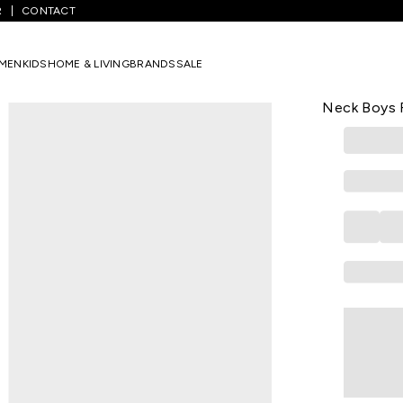
R
CONTACT
s
/
Orange Printed Winterwear Full Sleeves Round Neck Boys Regular
MEN
KIDS
HOME & LIVING
BRANDS
SALE
PANTALOONS 
Orange Prin
Neck Boys R