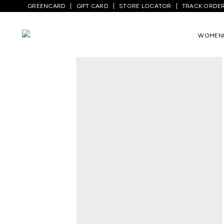
GREENCARD
GIFT CARD
STORE LOCATOR
TRACK ORDE
Home
/
Kids
/
Boys Topwear
/
Sweatshirt
WOMEN