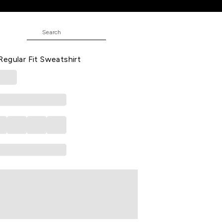
 Fit Sweatshirt
JUNIOR
ted Winterwear Full Sleeves Round
egular Fit Sweatshirt