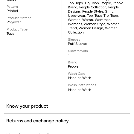
Top, Tops, Tip, Toop, People, People
Pattern
Brand, People Collection, People
Printed
Designs, People Styles, Shirt,
Upperwear, Top, Tops, Tip, Toop,
Product Material
Women, Womn, Wommen,
Polyester
Womens, Women Style, Women
Trend, Women Design, Women
Product Type
Collection
Tops
Sleeves
Puff Sleeves
Slow Movers
1
Brand
People
Wash Care
Machine Wash
Wash Instructions
Machine Wash
Know your product
Returns and exchange policy