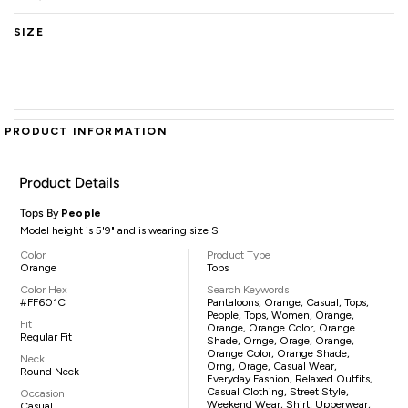
SIZE
PRODUCT INFORMATION
Product Details
Tops By
People
Model height is 5'9" and is wearing size S
Color
Product Type
Orange
Tops
Color Hex
Search Keywords
#FF601C
Pantaloons, Orange, Casual, Tops,
People, Tops, Women, Orange,
Fit
Orange, Orange Color, Orange
Regular Fit
Shade, Ornge, Orage, Orange,
Orange Color, Orange Shade,
Neck
Orng, Orage, Casual Wear,
Round Neck
Everyday Fashion, Relaxed Outfits,
Casual Clothing, Street Style,
Occasion
Weekend Wear, Shirt, Upperwear,
Casual