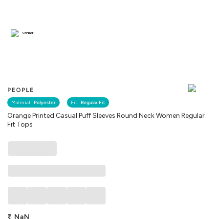
Similar
PEOPLE
Material :
Polyester
Fit :
Regular Fit
Orange Printed Casual Puff Sleeves Round Neck Women Regular
Fit Tops
₹
NaN