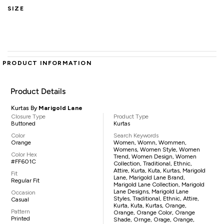
SIZE
PRODUCT INFORMATION
Product Details
Kurtas By
Marigold Lane
Closure Type
Product Type
Buttoned
Kurtas
Color
Search Keywords
Orange
Women, Womn, Wommen,
Womens, Women Style, Women
Color Hex
Trend, Women Design, Women
#FF601C
Collection, Traditional, Ethnic,
Attire, Kurta, Kuta, Kurtas, Marigold
Fit
Lane, Marigold Lane Brand,
Regular Fit
Marigold Lane Collection, Marigold
Lane Designs, Marigold Lane
Occasion
Styles, Traditional, Ethnic, Attire,
Casual
Kurta, Kuta, Kurtas, Orange,
Pattern
Orange, Orange Color, Orange
Printed
Shade, Ornge, Orage, Orange,