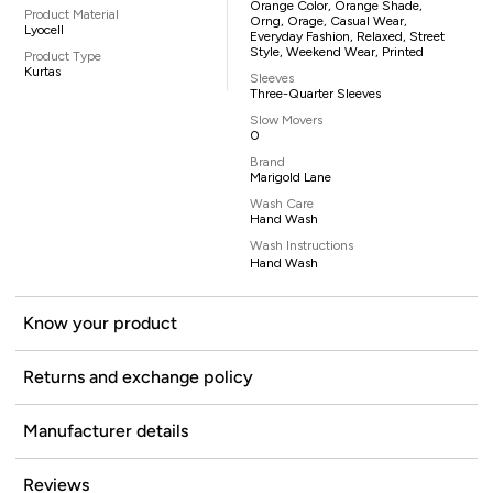
Orange Color, Orange Shade,
Product Material
Orng, Orage, Casual Wear,
Lyocell
Everyday Fashion, Relaxed, Street
Style, Weekend Wear, Printed
Product Type
Kurtas
Sleeves
Three-Quarter Sleeves
Slow Movers
0
Brand
Marigold Lane
Wash Care
Hand Wash
Wash Instructions
Hand Wash
Know your product
Returns and exchange policy
Manufacturer details
Reviews