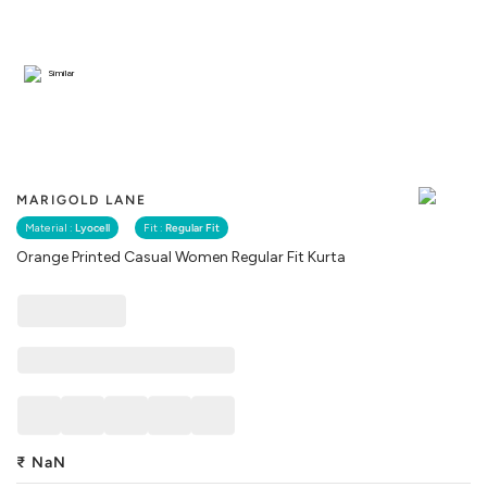
Similar
MARIGOLD LANE
Material :
Lyocell
Fit :
Regular Fit
Orange Printed Casual Women Regular Fit Kurta
₹
NaN