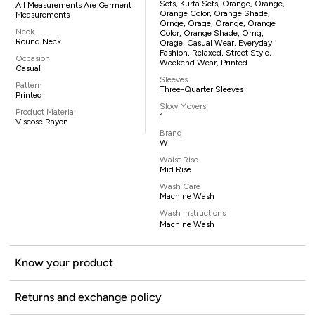
Sets, Kurta Sets, Orange, Orange,
All Measurements Are Garment
Orange Color, Orange Shade,
Measurements
Ornge, Orage, Orange, Orange
Neck
Color, Orange Shade, Orng,
Round Neck
Orage, Casual Wear, Everyday
Fashion, Relaxed, Street Style,
Occasion
Weekend Wear, Printed
Casual
Sleeves
Pattern
Three-Quarter Sleeves
Printed
Slow Movers
Product Material
1
Viscose Rayon
Brand
W
Waist Rise
Mid Rise
Wash Care
Machine Wash
Wash Instructions
Machine Wash
Know your product
Returns and exchange policy