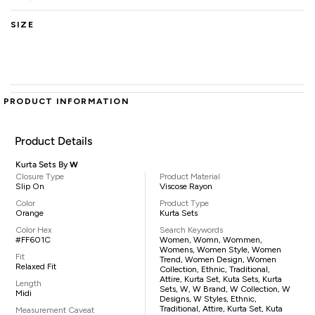
SIZE
PRODUCT INFORMATION
Product Details
Kurta Sets By
W
Closure Type
Product Material
Slip On
Viscose Rayon
Color
Product Type
Orange
Kurta Sets
Color Hex
Search Keywords
#FF601C
Women, Womn, Wommen,
Womens, Women Style, Women
Fit
Trend, Women Design, Women
Relaxed Fit
Collection, Ethnic, Traditional,
Attire, Kurta Set, Kuta Sets, Kurta
Length
Sets, W, W Brand, W Collection, W
Midi
Designs, W Styles, Ethnic,
Traditional, Attire, Kurta Set, Kuta
Measurement Caveat