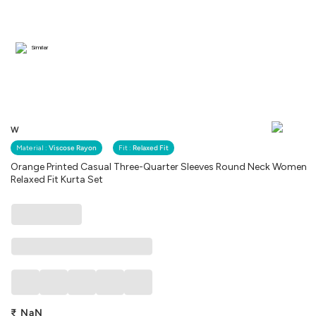
Similar
W
Material :
Viscose Rayon
Fit :
Relaxed Fit
Orange Printed Casual Three-Quarter Sleeves Round Neck Women
Relaxed Fit Kurta Set
₹
NaN