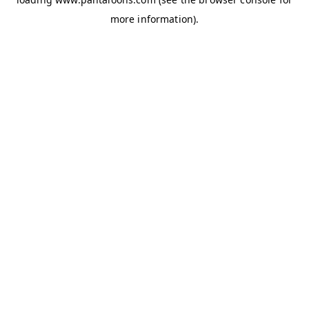
more information).