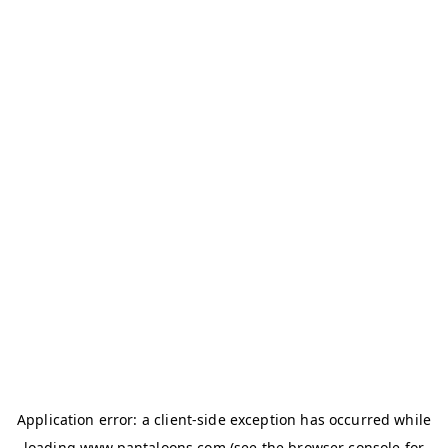
Application error: a
client
-side exception has occurred while
loading
www.pantaloons.com
(see the
browser console
for