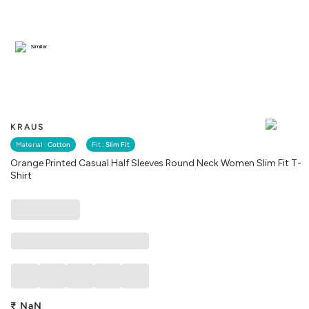
Similar
KRAUS
Material :
Cotton
Fit :
Slim Fit
Orange Printed Casual Half Sleeves Round Neck Women Slim Fit T-
Shirt
₹
NaN