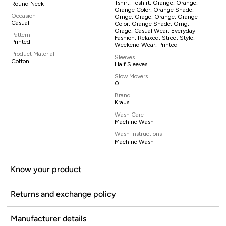
Tshirt, Teshirt, Orange, Orange,
Round Neck
Orange Color, Orange Shade,
Occasion
Ornge, Orage, Orange, Orange
Casual
Color, Orange Shade, Orng,
Orage, Casual Wear, Everyday
Pattern
Fashion, Relaxed, Street Style,
Printed
Weekend Wear, Printed
Product Material
Sleeves
Cotton
Half Sleeves
Slow Movers
0
Brand
Kraus
Wash Care
Machine Wash
Wash Instructions
Machine Wash
Know your product
Returns and exchange policy
Manufacturer details