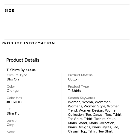
SIZE
PRODUCT INFORMATION
Product Details
T-Shirts By
Kraus
Closure Type
Product Material
Slip On
Cotton
Color
Product Type
Orange
T-Shirts
Color Hex
Search Keywords
#FF601C
Women, Womn, Wommen,
Womens, Women Style, Women
Fit
Trend, Women Design, Women
Slim Fit
Collection, Tee, Casual, Top, Tshirt,
Tee Shirt, Tshirt, Teshirt, Kraus,
Length
Kraus Brand, Kraus Collection,
Crop
Kraus Designs, Kraus Styles, Tee,
Casual, Top, Tshirt, Tee Shirt,
Neck