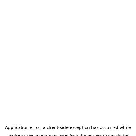
Application error: a
client
-side exception has occurred while
loading
www.pantaloons.com
(see the
browser console
for