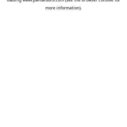
more information).