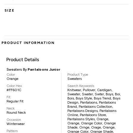
SIZE
PRODUCT INFORMATION
Product Details
Sweaters By
Pantaloons Junior
Color
Product Type
Orange
Sweaters
Color Hex
Search Keywords
#FF601C
Knitwear, Pullover, Cardigan,
Sweater, Swater, Swter, Boys, Boi,
Fit
Bois, Boys Style, Boys Trend, Boys
Regular Fit
Design, Pantaloons, Pantaloons
Brand, Pantaloons Collection,
Neck
Pantaloons Designs, Pantaloons
Round Neck
Online, Pantaloons Store,
Pantaloons Styles, Orange,
Occasion
Orange, Orange Color, Orange
Winterwear
Shade, Ornge, Orage, Orange,
Pattern
Orange Color, Orange Shade,