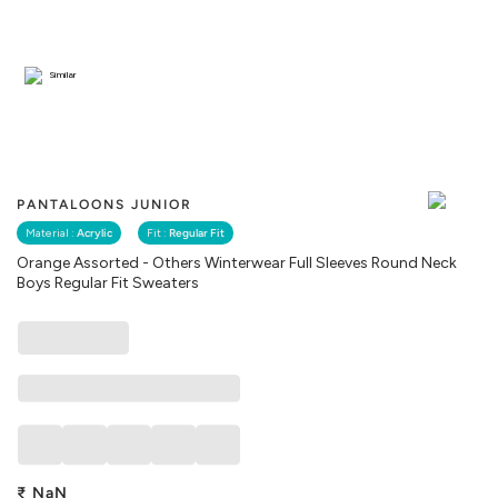
Similar
PANTALOONS JUNIOR
Material :
Acrylic
Fit :
Regular Fit
Orange Assorted - Others Winterwear Full Sleeves Round Neck
Boys Regular Fit Sweaters
₹
NaN