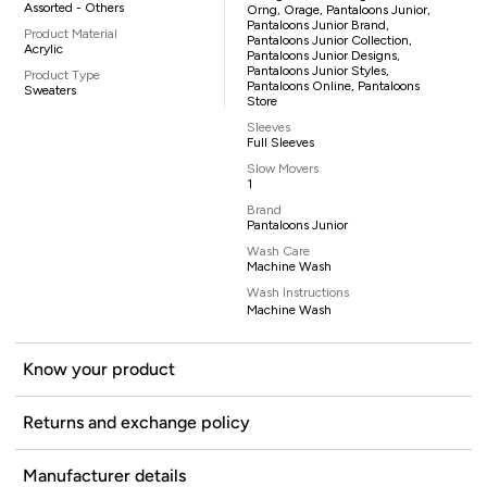
Assorted - Others
Orng, Orage, Pantaloons Junior,
Pantaloons Junior Brand,
Product Material
Pantaloons Junior Collection,
Acrylic
Pantaloons Junior Designs,
Pantaloons Junior Styles,
Product Type
Pantaloons Online, Pantaloons
Sweaters
Store
Sleeves
Full Sleeves
Slow Movers
1
Brand
Pantaloons Junior
Wash Care
Machine Wash
Wash Instructions
Machine Wash
Know your product
Returns and exchange policy
Manufacturer details