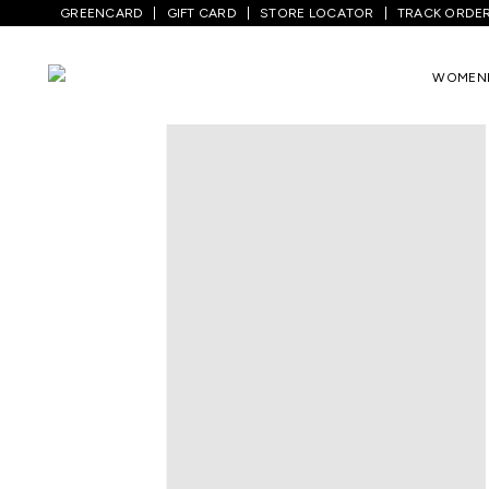
GREENCARD
GIFT CARD
STORE LOCATOR
TRACK ORDE
WOMEN