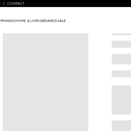
R
CONTACT
COLORBAR
Orange Nail
MEN
KIDS
HOME & LIVING
BRANDS
SALE