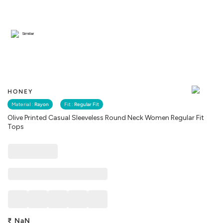
Similar
HONEY
Material :
Rayon
Fit :
Regular Fit
Olive Printed Casual Sleeveless Round Neck Women Regular Fit
Tops
₹
NaN