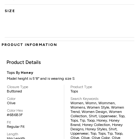
SIZE
PRODUCT INFORMATION
Product Details
Tops By
Honey
Model height is 5'8" and is wearing size S
Closure Type
Product Type
Buttoned
Tops
Color
Search Keywords
Olive
Women, Womn, Wommen,
Womens, Women Style, Women
Color Hex
Trend, Women Design, Women
#6B6B3F
Collection, Shirt, Upperwear, Top,
Tops, Tip, Toop, Honey, Honey
Fit
Brand, Honey Collection, Honey
Regular Fit
Designs, Honey Styles, Shirt,
Upperwear, Top, Tops, Tip, Toop,
Length
Olive, Olive, Olive Color, Olive
Hip Length