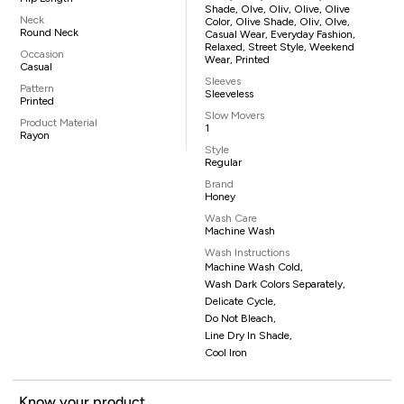
Shade, Olve, Oliv, Olive, Olive
Neck
Color, Olive Shade, Oliv, Olve,
Round Neck
Casual Wear, Everyday Fashion,
Relaxed, Street Style, Weekend
Occasion
Wear, Printed
Casual
Sleeves
Pattern
Sleeveless
Printed
Slow Movers
Product Material
1
Rayon
Style
Regular
Brand
Honey
Wash Care
Machine Wash
Wash Instructions
Machine Wash Cold,
Wash Dark Colors Separately,
Delicate Cycle,
Do Not Bleach,
Line Dry In Shade,
Cool Iron
Know your product