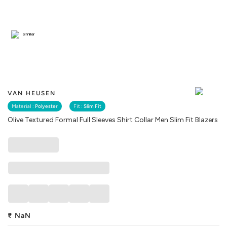
Similar
VAN HEUSEN
Material :
Polyester
Fit :
Slim Fit
Olive Textured Formal Full Sleeves Shirt Collar Men Slim Fit Blazers
₹
NaN