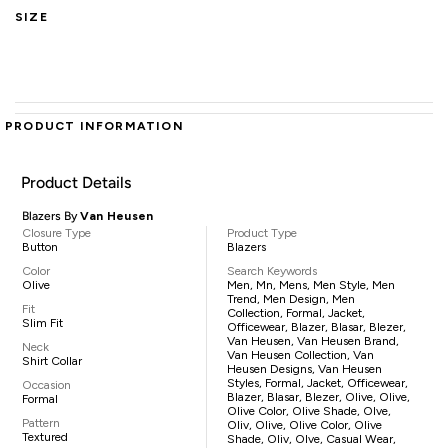
SIZE
PRODUCT INFORMATION
Product Details
Blazers By
Van Heusen
Closure Type
Product Type
Button
Blazers
Color
Search Keywords
Olive
Men, Mn, Mens, Men Style, Men
Trend, Men Design, Men
Fit
Collection, Formal, Jacket,
Slim Fit
Officewear, Blazer, Blasar, Blezer,
Van Heusen, Van Heusen Brand,
Neck
Van Heusen Collection, Van
Shirt Collar
Heusen Designs, Van Heusen
Styles, Formal, Jacket, Officewear,
Occasion
Blazer, Blasar, Blezer, Olive, Olive,
Formal
Olive Color, Olive Shade, Olve,
Pattern
Oliv, Olive, Olive Color, Olive
Textured
Shade, Oliv, Olve, Casual Wear,