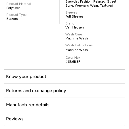
Everyday Fashion, Relaxed, Street
Product Material
Style, Weekend Wear, Textured
Polyester
Sleeves
Product Type
Full Sleeves
Blazers
Brand
Van Heusen
Wash Care
Machine Wash
Wash Instructions
Machine Wash
Color Hex
#6B6B3F
Know your product
Returns and exchange policy
Manufacturer details
Reviews