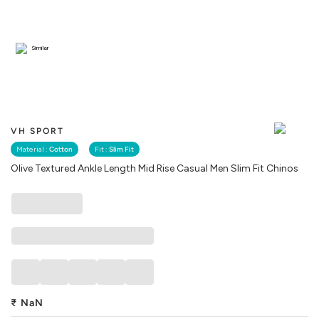
Similar
VH SPORT
Material :
Cotton
Fit :
Slim Fit
Olive Textured Ankle Length Mid Rise Casual Men Slim Fit Chinos
₹
NaN