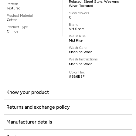
Relaxed, Street Style, Weekend
Pattern
Wear, Textured
Textured
Slow Movers
Product Material
0
Cotton
Brand
Product Type
VH Sport
Chinos
Waist Rise
Mid Rise
Wash Care
Machine Wash
Wash Instructions
Machine Wash
Color Hex
#6B6B3F
Know your product
Returns and exchange policy
Manufacturer details