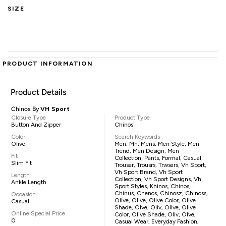
SIZE
PRODUCT INFORMATION
Product Details
Chinos By
VH Sport
Closure Type
Product Type
Button And Zipper
Chinos
Color
Search Keywords
Olive
Men, Mn, Mens, Men Style, Men
Trend, Men Design, Men
Fit
Collection, Pants, Formal, Casual,
Slim Fit
Trouser, Trousrs, Trwsers, Vh Sport,
Vh Sport Brand, Vh Sport
Length
Collection, Vh Sport Designs, Vh
Ankle Length
Sport Styles, Khinos, Chinos,
Chinus, Chenos, Chinosz, Chinoss,
Occasion
Olive, Olive, Olive Color, Olive
Casual
Shade, Olve, Oliv, Olive, Olive
Online Special Price
Color, Olive Shade, Oliv, Olve,
0
Casual Wear, Everyday Fashion,