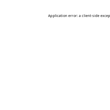
Application error: a
client
-side exce