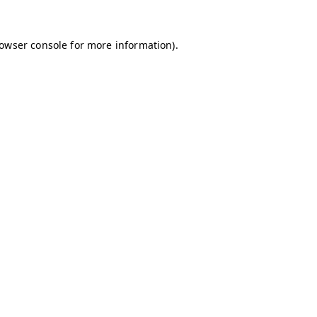
owser console
for more information).