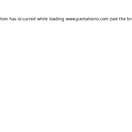
ption has occurred while loading
www.pantaloons.com
(see the
br