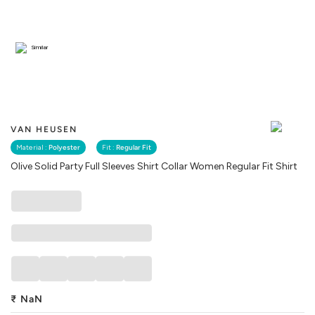
Similar
VAN HEUSEN
Material :
Polyester
Fit :
Regular Fit
Olive Solid Party Full Sleeves Shirt Collar Women Regular Fit Shirt
₹
NaN