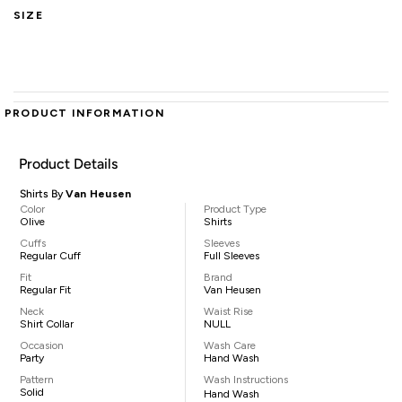
SIZE
PRODUCT INFORMATION
Product Details
Shirts By
Van Heusen
Color
Product Type
Olive
Shirts
Cuffs
Sleeves
Regular Cuff
Full Sleeves
Fit
Brand
Regular Fit
Van Heusen
Neck
Waist Rise
Shirt Collar
NULL
Occasion
Wash Care
Party
Hand Wash
Pattern
Wash Instructions
Solid
Hand Wash