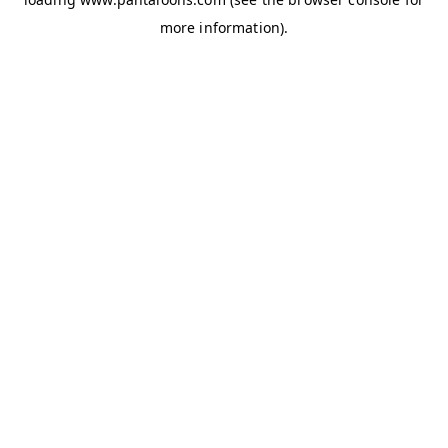
more information).