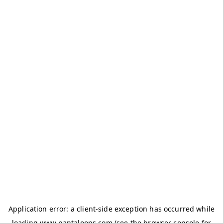
Application error: a
client
-side exception has occurred while
loading
www.pantaloons.com
(see the
browser console
for