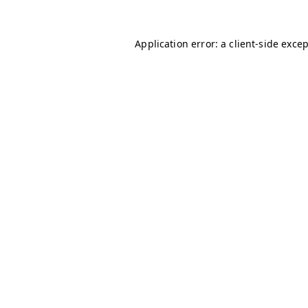
Application error: a
client
-side exce