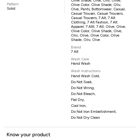
Olive Shade, Olve, Oliv, Olive,
Pattern
Olive Color, Olive Shade, Oliv,
Solid
Olve, Pants, Bottomwear, Casual,
Casual Trouser, Casual Trousers,
Casual Trousers, 7 Alt, 7 Alt
Clothing, 7 Alt Fashion, 7 Alt
Apparel, 7 Altt, 7 Atl, Olive, Olive,
Olive Color, Olive Shade, Olve,
Oliv, Olive, Olive Color, Olive
Shade, Oliv, Olve
Brand
7 Alt
Wash Care
Hand Wash
Wash Instructions
Hand Wash Cold,
Do Not Soak,
Do Not Wring,
Do Not Bleach,
Flat Dry,
Cool Iron,
Do Not Iron Embellishment,
Do Not Dry Clean
Know your product