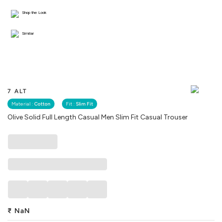
Shop the Look
Similar
7 ALT
Material :
Cotton
Fit :
Slim Fit
Olive Solid Full Length Casual Men Slim Fit Casual Trouser
₹
NaN