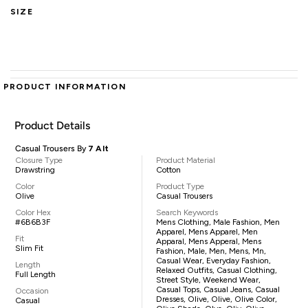
SIZE
PRODUCT INFORMATION
Product Details
Casual Trousers By
7 Alt
Closure Type
Product Material
Drawstring
Cotton
Color
Product Type
Olive
Casual Trousers
Color Hex
Search Keywords
#6B6B3F
Mens Clothing, Male Fashion, Men
Apparel, Mens Apparel, Men
Fit
Apparal, Mens Apperal, Mens
Slim Fit
Fashion, Male, Men, Mens, Mn,
Casual Wear, Everyday Fashion,
Length
Relaxed Outfits, Casual Clothing,
Full Length
Street Style, Weekend Wear,
Casual Tops, Casual Jeans, Casual
Occasion
Dresses, Olive, Olive, Olive Color,
Casual