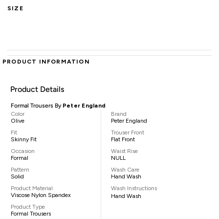
SIZE
PRODUCT INFORMATION
Product Details
Formal Trousers By
Peter England
Color
Brand
Olive
Peter England
Fit
Trouser Front
Skinny Fit
Flat Front
Occasion
Waist Rise
Formal
NULL
Pattern
Wash Care
Solid
Hand Wash
Product Material
Wash Instructions
Viscose Nylon Spandex
Hand Wash
Product Type
Formal Trousers