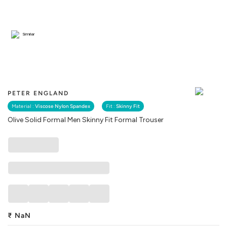
Similar
PETER ENGLAND
Material :
Viscose Nylon Spandex
Fit :
Skinny Fit
Olive Solid Formal Men Skinny Fit Formal Trouser
₹
NaN