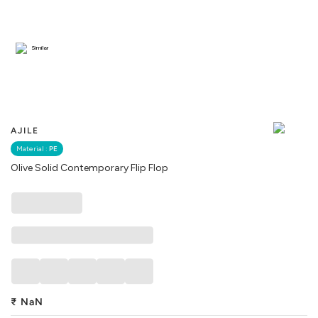
Similar
AJILE
Material :
PE
Olive Solid Contemporary Flip Flop
₹
NaN