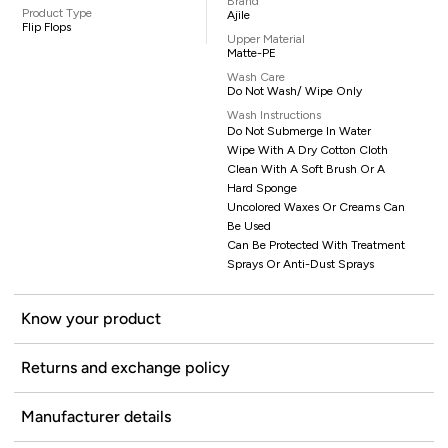
Brand
Product Type
Ajile
Flip Flops
Upper Material
Matte-PE
Wash Care
Do Not Wash/ Wipe Only
Wash Instructions
Do Not Submerge In Water
Wipe With A Dry Cotton Cloth
Clean With A Soft Brush Or A
Hard Sponge
Uncolored Waxes Or Creams Can
Be Used
Can Be Protected With Treatment
Sprays Or Anti-Dust Sprays
Know your product
Returns and exchange policy
Manufacturer details