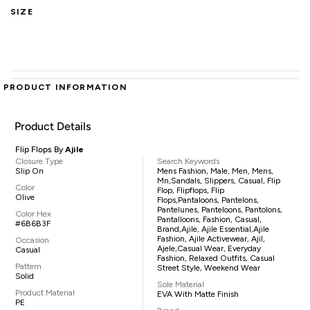
SIZE
PRODUCT INFORMATION
Product Details
Flip Flops By
Ajile
Closure Type
Search Keywords
Slip On
Mens Fashion, Male, Men, Mens,
Mn,sandals, Slippers, Casual, Flip
Color
Flop, Flipflops, Flip
Olive
Flops,pantaloons, Pantelons,
Pantelunes, Panteloons, Pantolons,
Color Hex
Pantalloons, Fashion, Casual,
#6B6B3F
Brand,Ajile, Ajile Essential,Ajile
Fashion, Ajile Activewear, Ajil,
Occasion
Ajele,casual Wear, Everyday
Casual
Fashion, Relaxed Outfits, Casual
Pattern
Street Style, Weekend Wear
Solid
Sole Material
Product Material
EVA With Matte Finish
PE