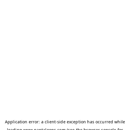
Application error: a
client
-side exception has occurred while
loading
www.pantaloons.com
(see the
browser console
for