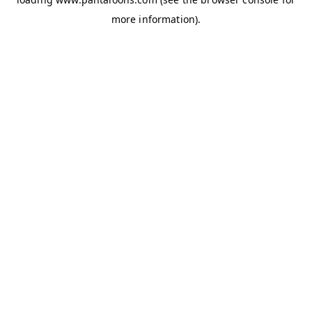
more information).