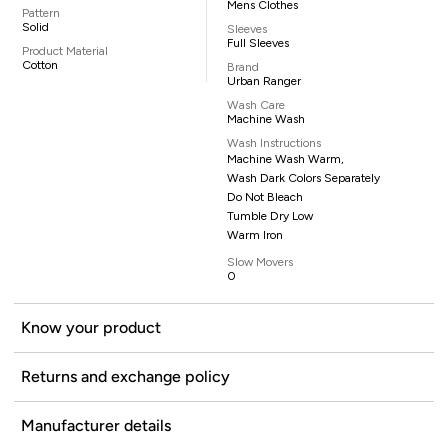
Mens Clothes
Pattern
Solid
Sleeves
Full Sleeves
Product Material
Cotton
Brand
Urban Ranger
Wash Care
Machine Wash
Wash Instructions
Machine Wash Warm,
Wash Dark Colors Separately
Do Not Bleach
Tumble Dry Low
Warm Iron
Slow Movers
0
Know your product
Returns and exchange policy
Manufacturer details