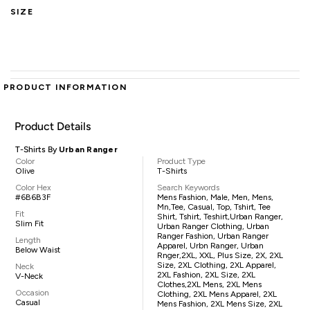
SIZE
PRODUCT INFORMATION
Product Details
T-Shirts By
Urban Ranger
Color
Product Type
Olive
T-Shirts
Color Hex
Search Keywords
#6B6B3F
Mens Fashion, Male, Men, Mens,
Mn,tee, Casual, Top, Tshirt, Tee
Fit
Shirt, Tshirt, Teshirt,Urban Ranger,
Slim Fit
Urban Ranger Clothing, Urban
Ranger Fashion, Urban Ranger
Length
Apparel, Urbn Ranger, Urban
Below Waist
Rnger,2XL, XXL, Plus Size, 2X, 2XL
Size, 2XL Clothing, 2XL Apparel,
Neck
2XL Fashion, 2XL Size, 2XL
V-Neck
Clothes,2XL Mens, 2XL Mens
Occasion
Clothing, 2XL Mens Apparel, 2XL
Casual
Mens Fashion, 2XL Mens Size, 2XL