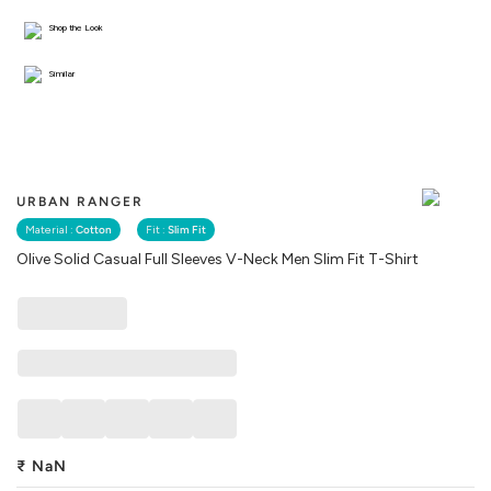
Shop the Look
Similar
URBAN RANGER
Material :
Cotton
Fit :
Slim Fit
Olive Solid Casual Full Sleeves V-Neck Men Slim Fit T-Shirt
₹
NaN