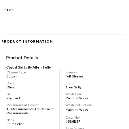
SIZE
PRODUCT INFORMATION
Product Details
Casual Shirts By
Allen Solly
Closure Type
Sleeves
Button
Full Sleeves
Color
Brand
Olive
Allen Solly
Fit
Wash Care
Regular Fit
Machine Wash
Measurement Caveat
Wash Instructions
All Measurements Are Garment
Machine Wash
Measurements
Color Hex
Neck
#6B6B3F
Shirt Collar
Slow Movers