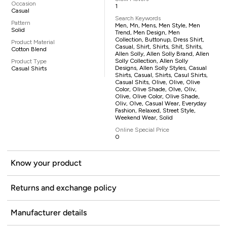
Occasion
1
Casual
Search Keywords
Pattern
Men, Mn, Mens, Men Style, Men
Solid
Trend, Men Design, Men
Collection, Buttonup, Dress Shirt,
Product Material
Casual, Shirt, Shirts, Shit, Shrits,
Cotton Blend
Allen Solly, Allen Solly Brand, Allen
Solly Collection, Allen Solly
Product Type
Designs, Allen Solly Styles, Casual
Casual Shirts
Shirts, Casual, Shirts, Casul Shirts,
Casual Shits, Olive, Olive, Olive
Color, Olive Shade, Olve, Oliv,
Olive, Olive Color, Olive Shade,
Oliv, Olve, Casual Wear, Everyday
Fashion, Relaxed, Street Style,
Weekend Wear, Solid
Online Special Price
0
Know your product
Returns and exchange policy
Manufacturer details