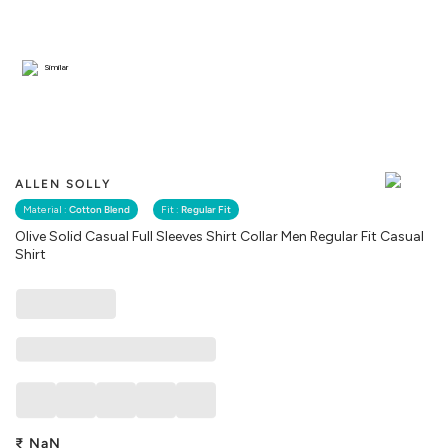
Similar
ALLEN SOLLY
Material :
Cotton Blend
Fit :
Regular Fit
Olive Solid Casual Full Sleeves Shirt Collar Men Regular Fit Casual
Shirt
₹
NaN