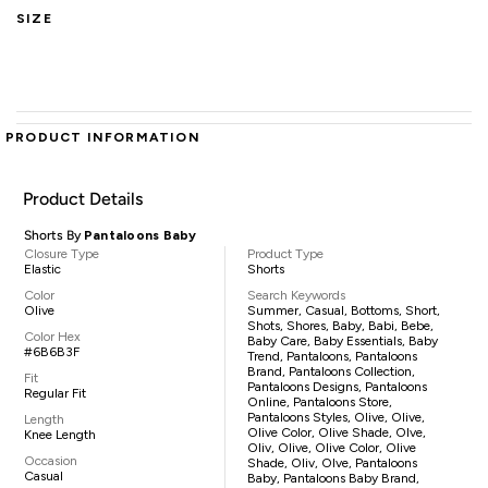
SIZE
PRODUCT INFORMATION
Product Details
Shorts By
Pantaloons Baby
Closure Type
Product Type
Elastic
Shorts
Color
Search Keywords
Olive
Summer, Casual, Bottoms, Short,
Shots, Shores, Baby, Babi, Bebe,
Color Hex
Baby Care, Baby Essentials, Baby
#6B6B3F
Trend, Pantaloons, Pantaloons
Brand, Pantaloons Collection,
Fit
Pantaloons Designs, Pantaloons
Regular Fit
Online, Pantaloons Store,
Pantaloons Styles, Olive, Olive,
Length
Olive Color, Olive Shade, Olve,
Knee Length
Oliv, Olive, Olive Color, Olive
Occasion
Shade, Oliv, Olve, Pantaloons
Casual
Baby, Pantaloons Baby Brand,