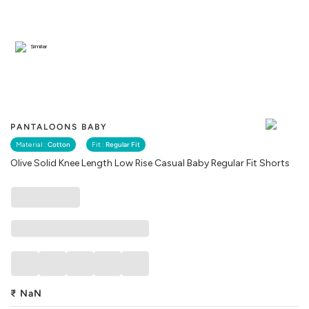
Similar
PANTALOONS BABY
Material :
Cotton
Fit :
Regular Fit
Olive Solid Knee Length Low Rise Casual Baby Regular Fit Shorts
₹
NaN