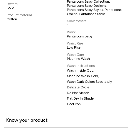
Pantaloons Baby Collection,
Pattern
Pantaloons Baby Designs,
Solid
Pantaloons Baby Styles, Pantaloons
Online, Pantaloons Store
Product Material
Cotton
Slow Movers
1
Brand
Pantaloons Baby
Waist Rise
Low Rise
Wash Care
Machine Wash
Wash Instructions
Wash Inside Out,
Machine Wash Cold,
Wash Dark Colors Separately
Delicate Cycle
Do Not Bleach
Flat Dry In Shade
Cool Iron
Know your product