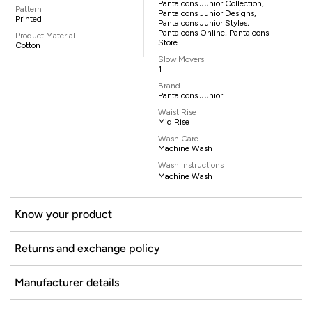
Pantaloons Junior Collection,
Pattern
Pantaloons Junior Designs,
Printed
Pantaloons Junior Styles,
Pantaloons Online, Pantaloons
Product Material
Store
Cotton
Slow Movers
1
Brand
Pantaloons Junior
Waist Rise
Mid Rise
Wash Care
Machine Wash
Wash Instructions
Machine Wash
Know your product
Returns and exchange policy
Manufacturer details