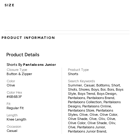
SIZE
PRODUCT INFORMATION
Product Details
Shorts By
Pantaloons Junior
Closure Type
Product Type
Button & Zipper
Shorts
Color
Search Keywords
Olive
Summer, Casual, Bottoms, Short,
Shots, Shores, Boys, Boi, Bois, Boys
Color Hex
Style, Boys Trend, Boys Design,
#6B6B3F
Pantaloons, Pantaloons Brand,
Pantaloons Collection, Pantaloons
Fit
Designs, Pantaloons Online,
Regular Fit
Pantaloons Store, Pantaloons
Styles, Olive, Olive, Olive Color,
Length
Olive Shade, Olve, Oliv, Olive,
Knee Length
Olive Color, Olive Shade, Oliv,
Occasion
Olve, Pantaloons Junior,
Casual
Pantaloons Junior Brand,