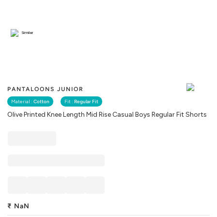
Similar
PANTALOONS JUNIOR
Material :
Cotton
Fit :
Regular Fit
Olive Printed Knee Length Mid Rise Casual Boys Regular Fit Shorts
₹
NaN