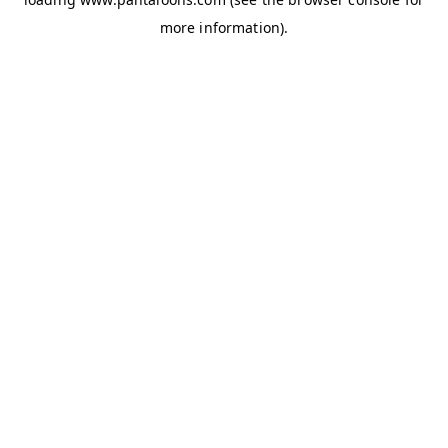
more information).