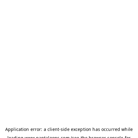
Application error: a
client
-side exception has occurred while
loading
www.pantaloons.com
(see the
browser console
for