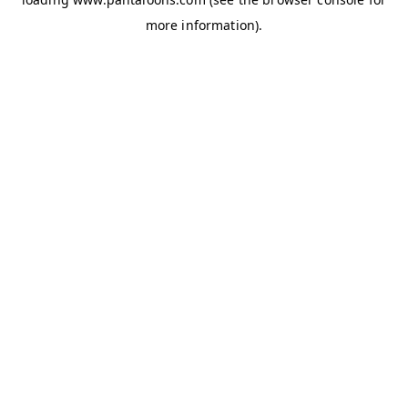
more information).