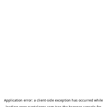
Application error: a
client
-side exception has occurred while
loading
www.pantaloons.com
(see the
browser console
for