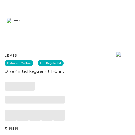
Similar
LEVIS
Material :
Cotton
Fit :
Regular Fit
Olive Printed Regular Fit T-Shirt
₹
NaN