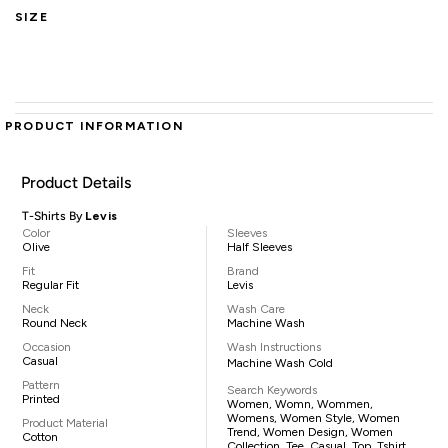
SIZE
PRODUCT INFORMATION
Product Details
T-Shirts By
Levis
Color
Sleeves
Olive
Half Sleeves
Fit
Brand
Regular Fit
Levis
Neck
Wash Care
Round Neck
Machine Wash
Occasion
Wash Instructions
Casual
Machine Wash Cold
Pattern
Search Keywords
Printed
Women, Womn, Wommen,
Womens, Women Style, Women
Product Material
Trend, Women Design, Women
Cotton
Collection, Tee, Casual, Top, Tshirt,