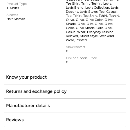
Tee Shirt, Tshirt, Teshirt, Levis,
Product Type
Levis Brand, Levis Collection, Levis
T-Shirts
Designs, Levis Styles, Tee, Casual,
Sleeves
Top, Tshirt, Tee Shirt, Tshirt, Teshirt,
Half Sleeves
Olive, Olive, Olive Color, Olive
Shade, Olve, Oliv, Olive, Olive
Color, Olive Shade, Oliv, Olve,
Casual Wear, Everyday Fashion,
Relaxed, Street Style, Weekend
Wear, Printed
Slow Movers
0
Online Special Price
0
Know your product
Returns and exchange policy
Manufacturer details
Reviews