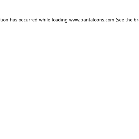
ption has occurred while loading
www.pantaloons.com
(see the
br