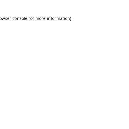
owser console
for more information).