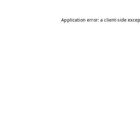
Application error: a
client
-side exce