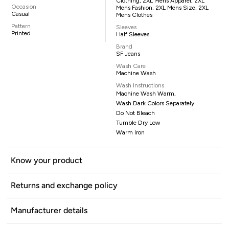
Clothing, 2XL Mens Apparel, 2XL
Occasion
Mens Fashion, 2XL Mens Size, 2XL
Casual
Mens Clothes
Pattern
Sleeves
Printed
Half Sleeves
Brand
SF Jeans
Wash Care
Machine Wash
Wash Instructions
Machine Wash Warm,
Wash Dark Colors Separately
Do Not Bleach
Tumble Dry Low
Warm Iron
Know your product
Returns and exchange policy
Manufacturer details