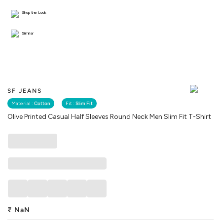
Shop the Look
Similar
SF JEANS
Material :
Cotton
Fit :
Slim Fit
Olive Printed Casual Half Sleeves Round Neck Men Slim Fit T-Shirt
₹
NaN