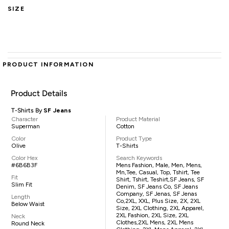
SIZE
PRODUCT INFORMATION
Product Details
T-Shirts By
SF Jeans
Character
Product Material
Superman
Cotton
Color
Product Type
Olive
T-Shirts
Color Hex
Search Keywords
#6B6B3F
Mens Fashion, Male, Men, Mens,
Mn,tee, Casual, Top, Tshirt, Tee
Fit
Shirt, Tshirt, Teshirt,SF Jeans, SF
Slim Fit
Denim, SF Jeans Co, SF Jeans
Company, SF Jenas, SF Jenas
Length
Co,2XL, XXL, Plus Size, 2X, 2XL
Below Waist
Size, 2XL Clothing, 2XL Apparel,
2XL Fashion, 2XL Size, 2XL
Neck
Clothes,2XL Mens, 2XL Mens
Round Neck