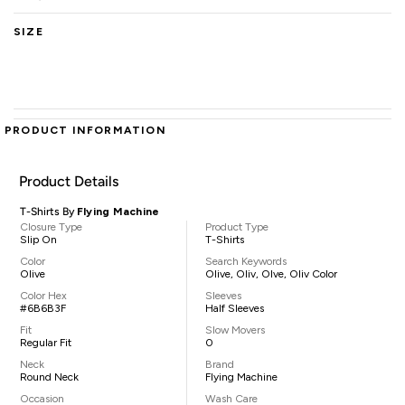
SIZE
PRODUCT INFORMATION
Product Details
T-Shirts By
Flying Machine
Closure Type
Product Type
Slip On
T-Shirts
Color
Search Keywords
Olive
Olive, Oliv, Olve, Oliv Color
Color Hex
Sleeves
#6B6B3F
Half Sleeves
Fit
Slow Movers
Regular Fit
0
Neck
Brand
Round Neck
Flying Machine
Occasion
Wash Care