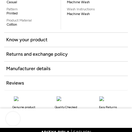
Casual
Machine Wash
Pattern
Wash Instructions
Printed
Machine Wash
Product Material
Cotton
Know your product
Returns and exchange policy
Manufacturer details
Reviews
Genuine product
Quality Checked
Easy Returns