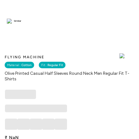
Similar
FLYING MACHINE
Material :
Cotton
Fit :
Regular Fit
Olive Printed Casual Half Sleeves Round Neck Men Regular Fit T-
Shirts
₹
NaN