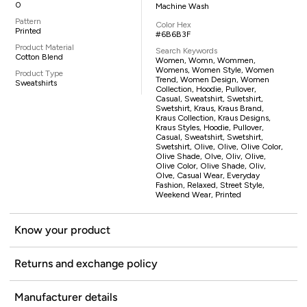
0
Machine Wash
Pattern
Color Hex
Printed
#6B6B3F
Product Material
Search Keywords
Cotton Blend
Women, Womn, Wommen,
Womens, Women Style, Women
Product Type
Trend, Women Design, Women
Sweatshirts
Collection, Hoodie, Pullover,
Casual, Sweatshirt, Swetshirt,
Swetshirt, Kraus, Kraus Brand,
Kraus Collection, Kraus Designs,
Kraus Styles, Hoodie, Pullover,
Casual, Sweatshirt, Swetshirt,
Swetshirt, Olive, Olive, Olive Color,
Olive Shade, Olve, Oliv, Olive,
Olive Color, Olive Shade, Oliv,
Olve, Casual Wear, Everyday
Fashion, Relaxed, Street Style,
Weekend Wear, Printed
Know your product
Returns and exchange policy
Manufacturer details