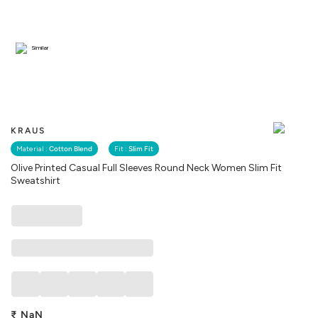
Similar
KRAUS
Material :
Cotton Blend
Fit :
Slim Fit
Olive Printed Casual Full Sleeves Round Neck Women Slim Fit
Sweatshirt
₹
NaN