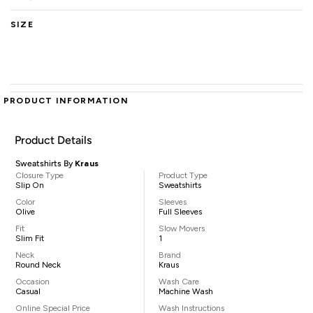
SIZE
PRODUCT INFORMATION
Product Details
Sweatshirts By
Kraus
Closure Type
Product Type
Slip On
Sweatshirts
Color
Sleeves
Olive
Full Sleeves
Fit
Slow Movers
Slim Fit
1
Neck
Brand
Round Neck
Kraus
Occasion
Wash Care
Casual
Machine Wash
Online Special Price
Wash Instructions