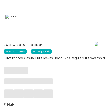
Similar
PANTALOONS JUNIOR
Material :
Cotton
Fit :
Regular Fit
Olive Printed Casual Full Sleeves Hood Girls Regular Fit Sweatshirt
₹
NaN