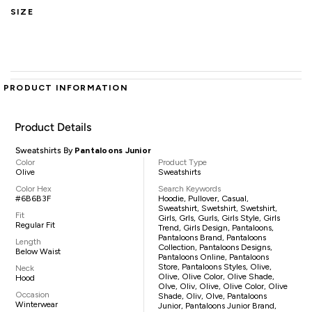
SIZE
PRODUCT INFORMATION
Product Details
Sweatshirts By
Pantaloons Junior
Color
Product Type
Olive
Sweatshirts
Color Hex
Search Keywords
#6B6B3F
Hoodie, Pullover, Casual,
Sweatshirt, Swetshirt, Swetshirt,
Fit
Girls, Grls, Gurls, Girls Style, Girls
Regular Fit
Trend, Girls Design, Pantaloons,
Pantaloons Brand, Pantaloons
Length
Collection, Pantaloons Designs,
Below Waist
Pantaloons Online, Pantaloons
Store, Pantaloons Styles, Olive,
Neck
Olive, Olive Color, Olive Shade,
Hood
Olve, Oliv, Olive, Olive Color, Olive
Occasion
Shade, Oliv, Olve, Pantaloons
Winterwear
Junior, Pantaloons Junior Brand,