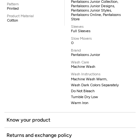
Pantaloons Junior Collection,
Pattern
Pantaloons Junior Designs,
Printed
Pantaloons Junior Styles,
Pantaloons Online, Pantaloons
Product Material
Store
Cotton
Sleeves
Full Sleeves
Slow Movers
0
Brand
Pantaloons Junior
Wash Care
Machine Wash
Wash Instructions
Machine Wash Warm,
Wash Dark Colors Separately
Do Not Bleach
Tumble Dry Low
Warm Iron
Know your product
Returns and exchange policy