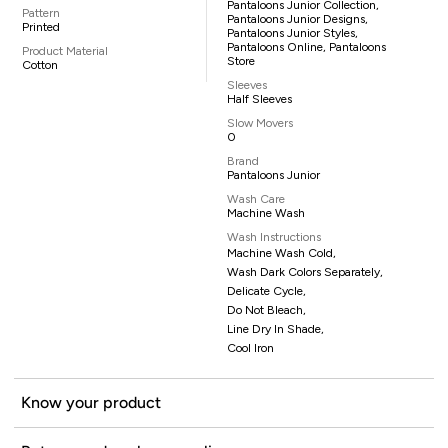
Pantaloons Junior Collection,
Pattern
Pantaloons Junior Designs,
Printed
Pantaloons Junior Styles,
Pantaloons Online, Pantaloons
Product Material
Store
Cotton
Sleeves
Half Sleeves
Slow Movers
0
Brand
Pantaloons Junior
Wash Care
Machine Wash
Wash Instructions
Machine Wash Cold,
Wash Dark Colors Separately,
Delicate Cycle,
Do Not Bleach,
Line Dry In Shade,
Cool Iron
Know your product