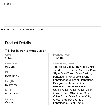
SIZE
PRODUCT INFORMATION
Product Details
T-Shirts By
Pantaloons Junior
Color
Product Type
Olive
T-Shirts
Color Hex
Search Keywords
#6B6B3F
Tee, Casual, Top, Tshirt, Tee Shirt,
Tshirt, Teshirt, Boys, Boi, Bois, Boys
Fit
Style, Boys Trend, Boys Design,
Regular Fit
Pantaloons, Pantaloons Brand,
Pantaloons Collection, Pantaloons
Length
Designs, Pantaloons Online,
Below Waist
Pantaloons Store, Pantaloons
Styles, Olive, Olive, Olive Color,
Neck
Olive Shade, Olve, Oliv, Olive,
Round Neck
Olive Color, Olive Shade, Oliv,
Occasion
Olve, Pantaloons Junior,
Casual
Pantaloons Junior Brand,