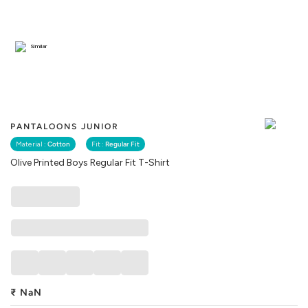
Similar
PANTALOONS JUNIOR
Material :
Cotton
Fit :
Regular Fit
Olive Printed Boys Regular Fit T-Shirt
₹
NaN