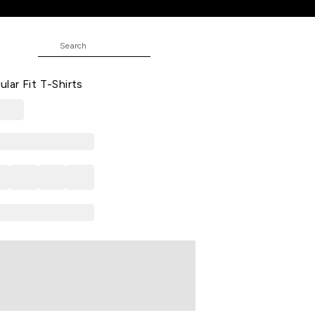
-Shirts
ed Casual Half Sleeves Round Neck
ar Fit T-Shirts