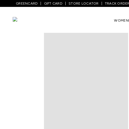
GREENCARD
GIFT CARD
STORE LOCATOR
TRACK ORDE
Home
/
Women
/
Westernwear
/
T-Shirts
WOMEN