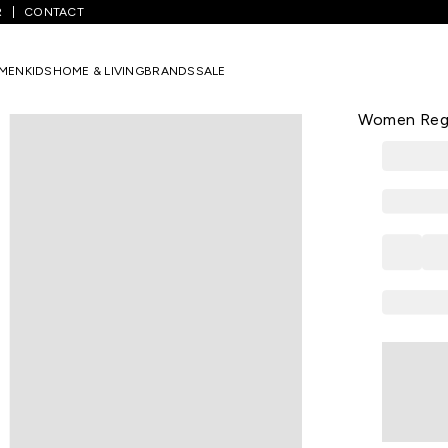
R
CONTACT
/
Olive Printed Casual Half Sleeves Round Neck Women Regular Fit T
MEN
KIDS
HOME & LIVING
BRANDS
SALE
HONEY
Olive Print
Women Regul