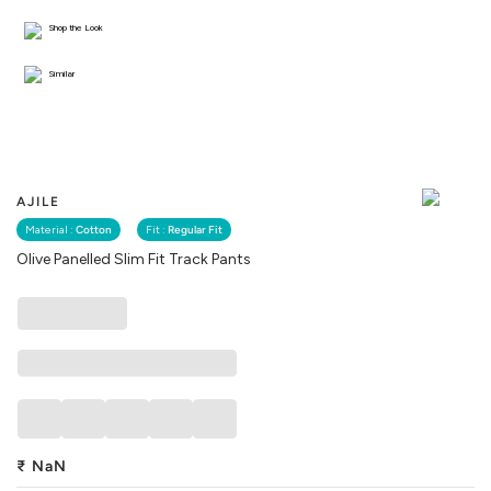
Shop the Look
Similar
AJILE
Material :
Cotton
Fit :
Regular Fit
Olive Panelled Slim Fit Track Pants
₹
NaN