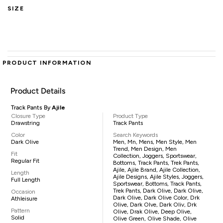
SIZE
PRODUCT INFORMATION
Product Details
Track Pants By
Ajile
Closure Type
Product Type
Drawstring
Track Pants
Color
Search Keywords
Dark Olive
Men, Mn, Mens, Men Style, Men
Trend, Men Design, Men
Fit
Collection, Joggers, Sportswear,
Regular Fit
Bottoms, Track Pants, Trek Pants,
Ajile, Ajile Brand, Ajile Collection,
Length
Ajile Designs, Ajile Styles, Joggers,
Full Length
Sportswear, Bottoms, Track Pants,
Trek Pants, Dark Olive, Dark Olive,
Occasion
Dark Olive, Dark Olive Color, Drk
Athleisure
Olive, Dark Olve, Dark Oliv, Drk
Pattern
Olive, Drak Olive, Deep Olive,
Solid
Olive Green, Olive Shade, Olive