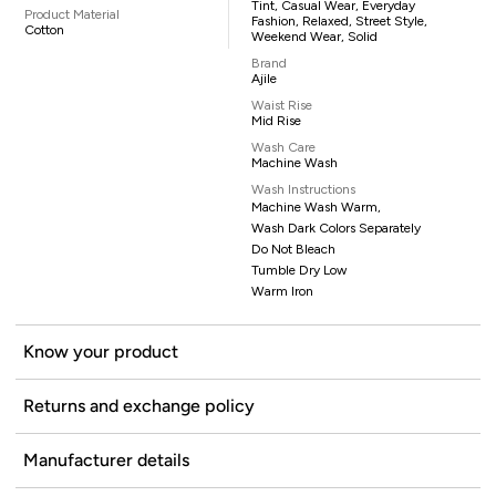
Tint, Casual Wear, Everyday
Product Material
Fashion, Relaxed, Street Style,
Cotton
Weekend Wear, Solid
Brand
Ajile
Waist Rise
Mid Rise
Wash Care
Machine Wash
Wash Instructions
Machine Wash Warm,
Wash Dark Colors Separately
Do Not Bleach
Tumble Dry Low
Warm Iron
Know your product
Returns and exchange policy
Manufacturer details