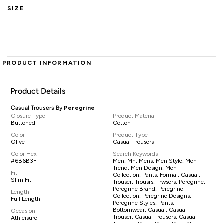
SIZE
PRODUCT INFORMATION
Product Details
Casual Trousers By
Peregrine
Closure Type
Product Material
Buttoned
Cotton
Color
Product Type
Olive
Casual Trousers
Color Hex
Search Keywords
#6B6B3F
Men, Mn, Mens, Men Style, Men
Trend, Men Design, Men
Fit
Collection, Pants, Formal, Casual,
Slim Fit
Trouser, Trousrs, Trwsers, Peregrine,
Peregrine Brand, Peregrine
Length
Collection, Peregrine Designs,
Full Length
Peregrine Styles, Pants,
Bottomwear, Casual, Casual
Occasion
Trouser, Casual Trousers, Casual
Athleisure