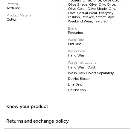
Trousers, Olive, Olive, Olive Color,
Pattern
Olive Shade, Olve, Oliv, Olive,
Textured
Olive Color, Olive Shade, Oliv,
Olve, Casual Wear, Everyday
Product Material
Fashion, Relaxed, Street Style,
Cotton
Weekend Wear, Textured
Brand
Peregrine
Waist Rise
Mid Rise
Wash Care
Hand Wash
Wash Instructions
Hand Wash Cold,
Wash Dark Colors Separately,
Do Not Bleach,
Line Dry,
Do Not Iron
Know your product
Returns and exchange policy