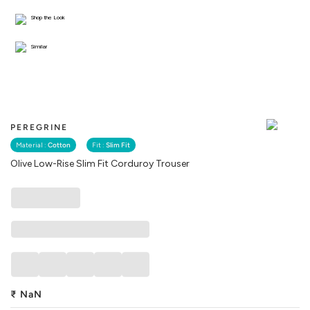
Shop the Look
Similar
PEREGRINE
Material :
Cotton
Fit :
Slim Fit
Olive Low-Rise Slim Fit Corduroy Trouser
₹
NaN