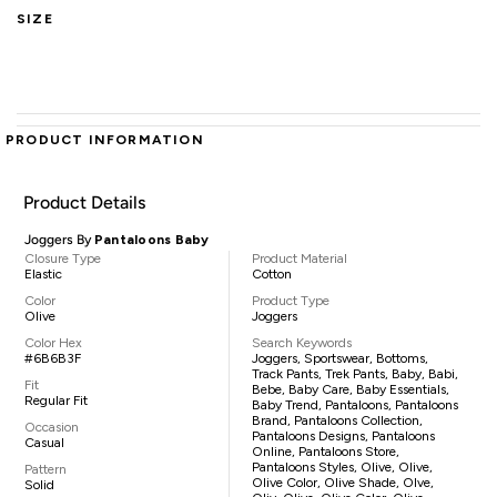
SIZE
PRODUCT INFORMATION
Product Details
Joggers By
Pantaloons Baby
Closure Type
Product Material
Elastic
Cotton
Color
Product Type
Olive
Joggers
Color Hex
Search Keywords
#6B6B3F
Joggers, Sportswear, Bottoms,
Track Pants, Trek Pants, Baby, Babi,
Fit
Bebe, Baby Care, Baby Essentials,
Regular Fit
Baby Trend, Pantaloons, Pantaloons
Brand, Pantaloons Collection,
Occasion
Pantaloons Designs, Pantaloons
Casual
Online, Pantaloons Store,
Pantaloons Styles, Olive, Olive,
Pattern
Olive Color, Olive Shade, Olve,
Solid