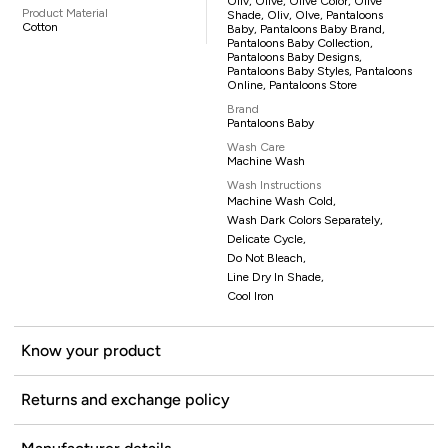
Oliv, Olive, Olive Color, Olive
Product Material
Shade, Oliv, Olve, Pantaloons
Cotton
Baby, Pantaloons Baby Brand,
Pantaloons Baby Collection,
Pantaloons Baby Designs,
Pantaloons Baby Styles, Pantaloons
Online, Pantaloons Store
Brand
Pantaloons Baby
Wash Care
Machine Wash
Wash Instructions
Machine Wash Cold,
Wash Dark Colors Separately,
Delicate Cycle,
Do Not Bleach,
Line Dry In Shade,
Cool Iron
Know your product
Returns and exchange policy