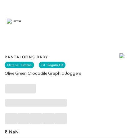
Similar
PANTALOONS BABY
Material :
Cotton
Fit :
Regular Fit
Olive Green Crocodile Graphic Joggers
₹
NaN