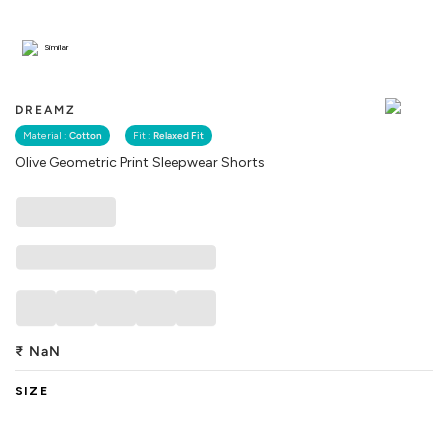
Similar
DREAMZ
Material :
Cotton
Fit :
Relaxed Fit
Olive Geometric Print Sleepwear Shorts
₹
NaN
SIZE