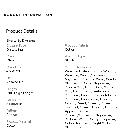
PRODUCT INFORMATION
Product Details
Shorts By
Dreamz
Closure Type
Product Material
Drawstring
Cotton
Color
Product Type
Olive
Shorts
Color Hex
Search Keywords
#6B6B3F
Womens Fashion, Ladies, Women,
Womens, Womn,sleepwear,
Fit
Nightwear, Bedtime Wear, Comfy
Relaxed Fit
Sleepwear, Cotton Nightwear,
Pajama Sets, Night Suits, Sleep
Length
Sets, Loungewear,pantaloons,
Mid-Thigh Length
Pantelons, Pantelunes, Panteloons,
Pantolons, Pantalloons, Fashion,
Occasion
Casual, Brand,Dreamz, Dreamz
Sleepwear
Essential,Dreamz Fashion, Dreamz
Pattern
Apparel, Dremz,
Printed
Dreemz,sleepwear, Nightwear,
Bedtime Wear, Comfy Sleepwear,
Product Material
Cotton Nightwear,night Suits,
Cotton
Sleep Sets