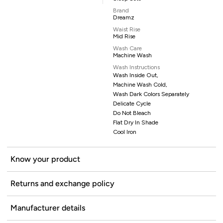
Brand
Dreamz
Waist Rise
Mid Rise
Wash Care
Machine Wash
Wash Instructions
Wash Inside Out,
Machine Wash Cold,
Wash Dark Colors Separately
Delicate Cycle
Do Not Bleach
Flat Dry In Shade
Cool Iron
Know your product
Returns and exchange policy
Manufacturer details